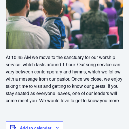
At 10:45 AM we move to the sanctuary for our worship
service, which lasts around 1 hour. Our song service can
vary between contemporary and hymns, which we follow
with a message from our pastor. Once we close, we enjoy
taking time to visit and getting to know our guests. If you
stay seated as everyone leaves, one of our leaders will
come meet you. We would love to get to know you more.
Add to calendar