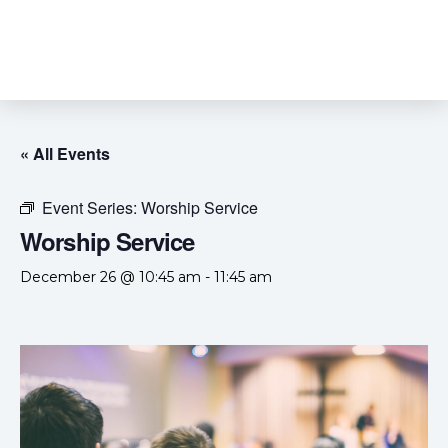
« All Events
Event Series:
Worship Service
Worship Service
December 26 @ 10:45 am
-
11:45 am