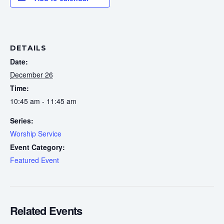
DETAILS
Date:
December 26
Time:
10:45 am - 11:45 am
Series:
Worship Service
Event Category:
Featured Event
Related Events