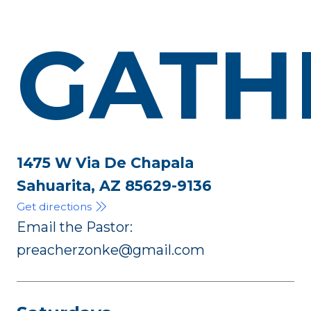
GATH
1475 W Via De Chapala
Sahuarita, AZ 85629-9136
Get directions
Email the Pastor:
preacherzonke@gmail.com