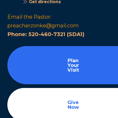
Get directions
Email the Pastor:
preacherzonke@gmail.com
Phone:
520-460-7321 (SDA1)
Plan
Your
Visit
Give
Now