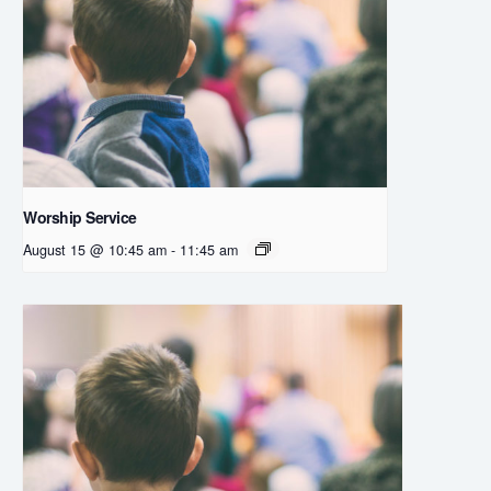
Worship Service
August 15 @ 10:45 am
-
11:45 am