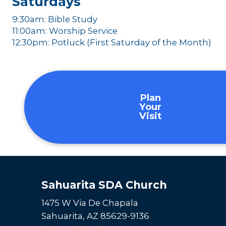
Saturdays
9:30am: Bible Study
11:00am: Worship Service
12:30pm: Potluck (First Saturday of the Month)
Plan
Your
Visit
Sahuarita SDA Church
1475 W Via De Chapala
Sahuarita, AZ 85629-9136