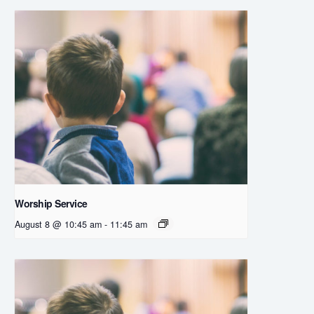
Worship Service
August 8 @ 10:45 am
-
11:45 am