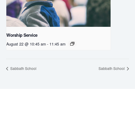
Worship Service
August 22 @ 10:45 am
-
11:45 am
Sabbath School
Sabbath School