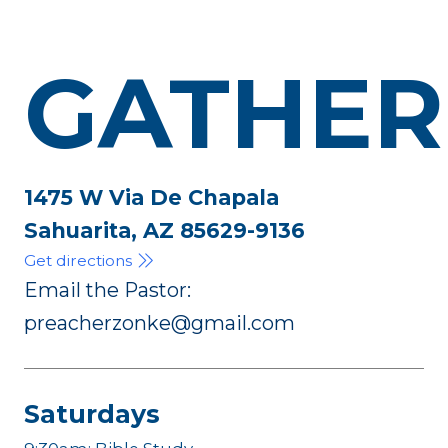
GATHER
1475 W Via De Chapala
Sahuarita, AZ 85629-9136
Get directions
Email the Pastor:
preacherzonke@gmail.com
Saturdays