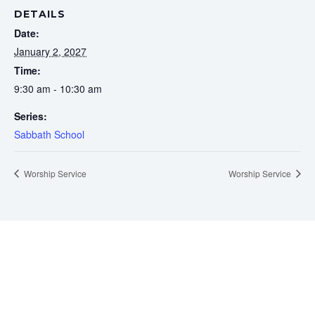
DETAILS
Date:
January 2, 2027
Time:
9:30 am - 10:30 am
Series:
Sabbath School
Worship Service
Worship Service