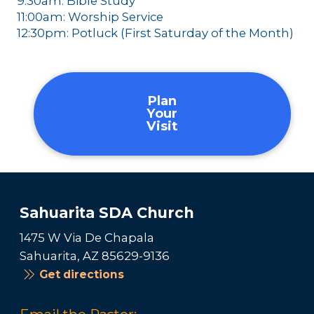
9:30am: Bible Study
11:00am: Worship Service
12:30pm: Potluck (First Saturday of the Month)
Plan
Your
Visit
Sahuarita SDA Church
1475 W Via De Chapala
Sahuarita, AZ 85629-9136
Get directions