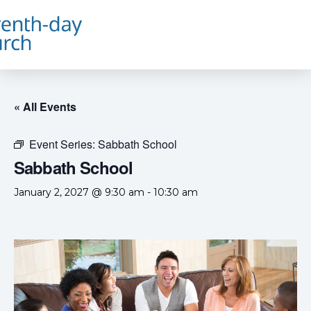
« All Events
Event Series:
Sabbath School
Sabbath School
January 2, 2027 @ 9:30 am
-
10:30 am