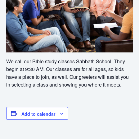
We call our Bible study classes Sabbath School. They
begin at 9:30 AM. Our classes are for all ages, so kids
have a place to join, as well. Our greeters will assist you
in selecting a class and showing you where it meets.
Add to calendar