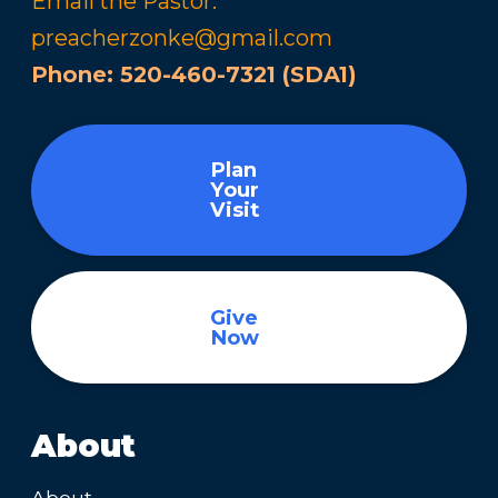
Email the Pastor:
preacherzonke@gmail.com
Phone:
520-460-7321 (SDA1)
Plan
Your
Visit
Give
Now
About
About