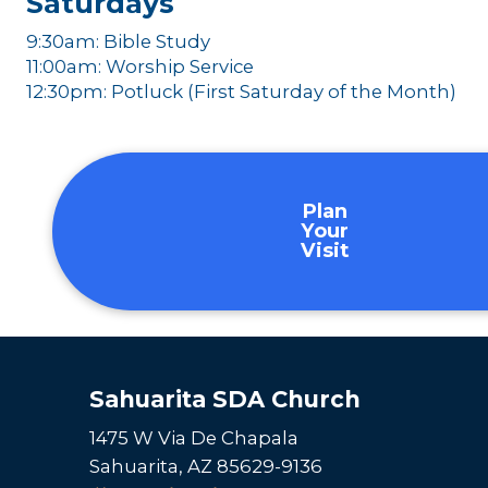
Saturdays
9:30am: Bible Study
11:00am: Worship Service
12:30pm: Potluck (First Saturday of the Month)
Plan
Your
Visit
Sahuarita SDA Church
1475 W Via De Chapala
Sahuarita, AZ 85629-9136