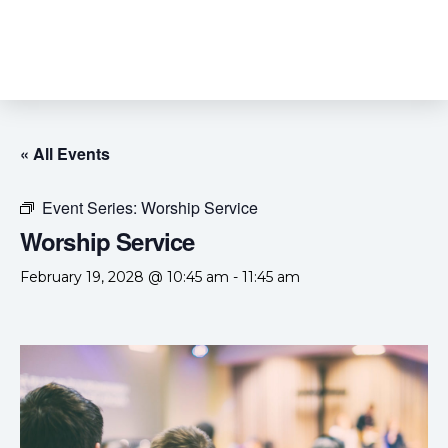
« All Events
Event Series:
Worship Service
Worship Service
February 19, 2028 @ 10:45 am
-
11:45 am