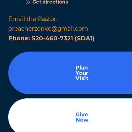
Get directions
Email the Pastor:
preacherzonke@gmail.com
Phone:
520-460-7321 (SDA1)
Plan
Your
Visit
Give
Now