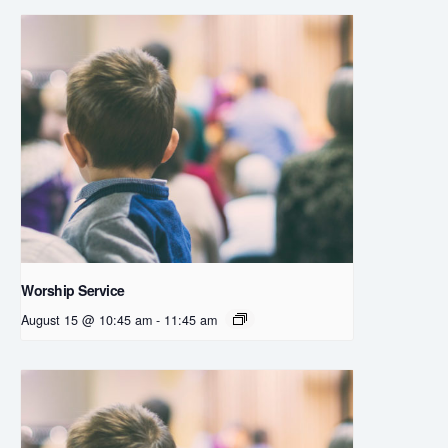
Worship Service
August 15 @ 10:45 am
-
11:45 am