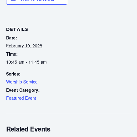
DETAILS
Date:
February 19, 2028
Time:
10:45 am - 11:45 am
Series:
Worship Service
Event Category:
Featured Event
Related Events