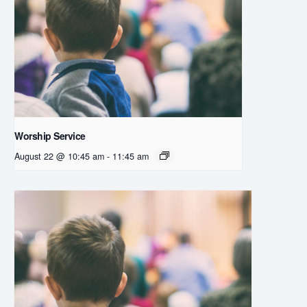
Worship Service
August 22 @ 10:45 am
-
11:45 am