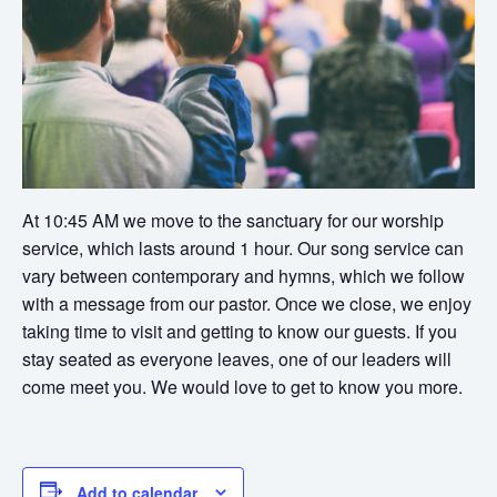
At 10:45 AM we move to the sanctuary for our worship
service, which lasts around 1 hour. Our song service can
vary between contemporary and hymns, which we follow
with a message from our pastor. Once we close, we enjoy
taking time to visit and getting to know our guests. If you
stay seated as everyone leaves, one of our leaders will
come meet you. We would love to get to know you more.
Add to calendar