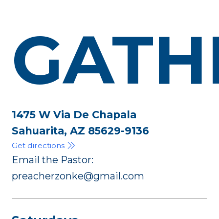
GATH
1475 W Via De Chapala
Sahuarita, AZ 85629-9136
Get directions
Email the Pastor:
preacherzonke@gmail.com