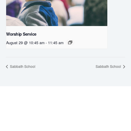
Worship Service
August 29 @ 10:45 am
-
11:45 am
Sabbath School
Sabbath School