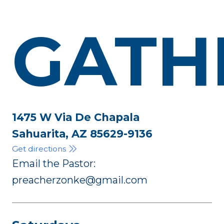
GATH
1475 W Via De Chapala
Sahuarita, AZ 85629-9136
Get directions
Email the Pastor:
preacherzonke@gmail.com