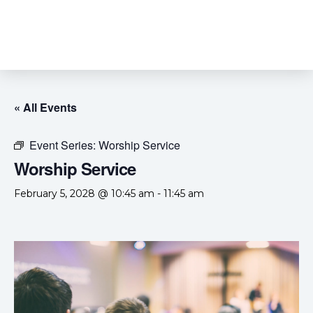
« All Events
Event Series:
Worship Service
Worship Service
February 5, 2028 @ 10:45 am
-
11:45 am