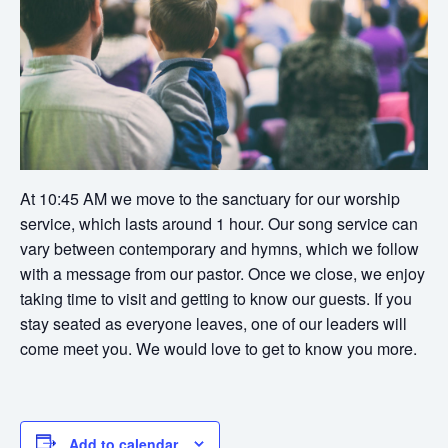
At 10:45 AM we move to the sanctuary for our worship
service, which lasts around 1 hour. Our song service can
vary between contemporary and hymns, which we follow
with a message from our pastor. Once we close, we enjoy
taking time to visit and getting to know our guests. If you
stay seated as everyone leaves, one of our leaders will
come meet you. We would love to get to know you more.
Add to calendar