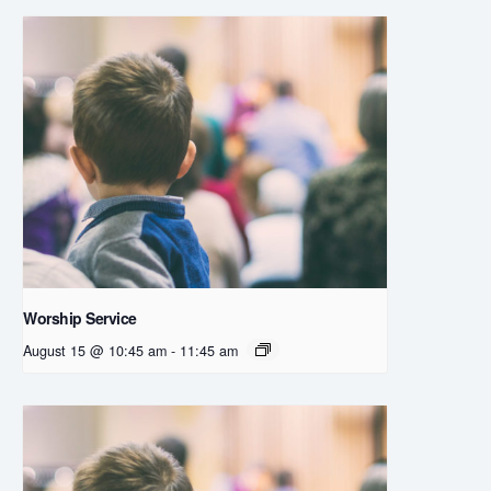
Worship Service
August 15 @ 10:45 am
-
11:45 am