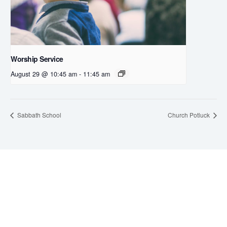
Worship Service
August 29 @ 10:45 am
-
11:45 am
Sabbath School
Church Potluck