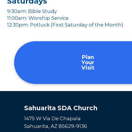
Saturdays
9:30am: Bible Study
11:00am: Worship Service
12:30pm: Potluck (First Saturday of the Month)
Plan
Your
Visit
Sahuarita SDA Church
1475 W Via De Chapala
Sahuarita, AZ 85629-9136