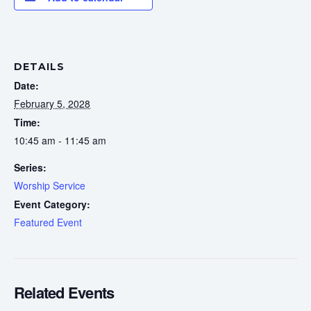
DETAILS
Date:
February 5, 2028
Time:
10:45 am - 11:45 am
Series:
Worship Service
Event Category:
Featured Event
Related Events