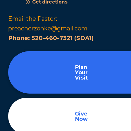
Get directions
Email the Pastor:
preacherzonke@gmail.com
Phone:
520-460-7321 (SDA1)
Plan
Your
Visit
Give
Now