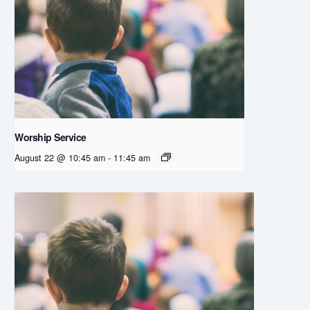
Worship Service
August 22 @ 10:45 am
-
11:45 am