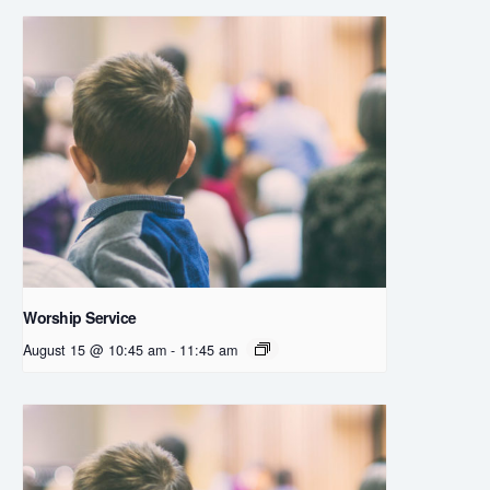
Worship Service
August 15 @ 10:45 am
-
11:45 am