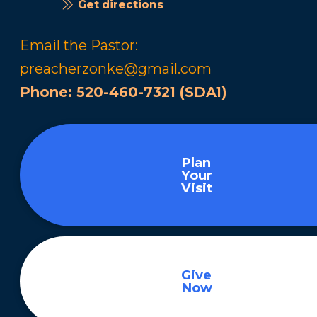
Get directions
Email the Pastor:
preacherzonke@gmail.com
Phone:
520-460-7321 (SDA1)
Plan
Your
Visit
Give
Now