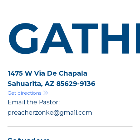
GATH
1475 W Via De Chapala
Sahuarita, AZ 85629-9136
Get directions
Email the Pastor:
preacherzonke@gmail.com