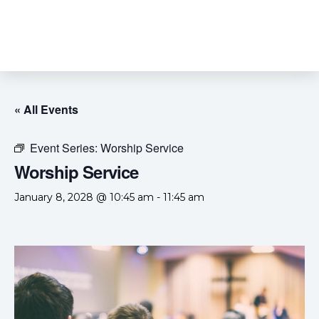
« All Events
Event Series:
Worship Service
Worship Service
January 8, 2028 @ 10:45 am
-
11:45 am