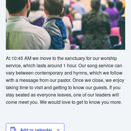
At 10:45 AM we move to the sanctuary for our worship
service, which lasts around 1 hour. Our song service can
vary between contemporary and hymns, which we follow
with a message from our pastor. Once we close, we enjoy
taking time to visit and getting to know our guests. If you
stay seated as everyone leaves, one of our leaders will
come meet you. We would love to get to know you more.
Add to calendar