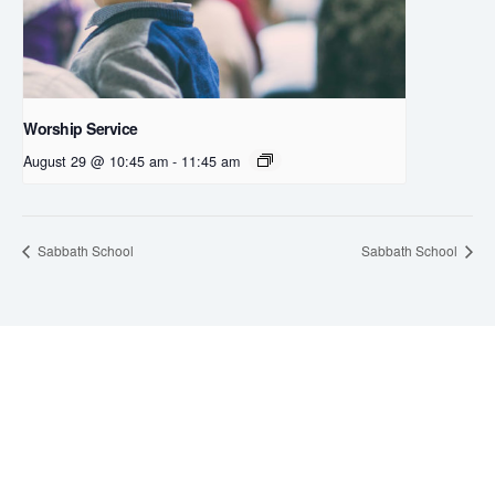
Worship Service
August 29 @ 10:45 am
-
11:45 am
Sabbath School
Sabbath School