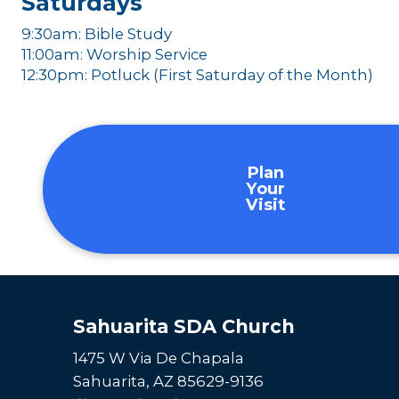
Saturdays
9:30am: Bible Study
11:00am: Worship Service
12:30pm: Potluck (First Saturday of the Month)
Plan
Your
Visit
Sahuarita SDA Church
1475 W Via De Chapala
Sahuarita, AZ 85629-9136