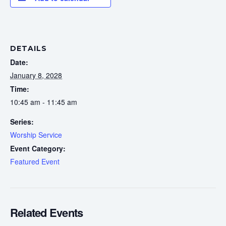
DETAILS
Date:
January 8, 2028
Time:
10:45 am - 11:45 am
Series:
Worship Service
Event Category:
Featured Event
Related Events