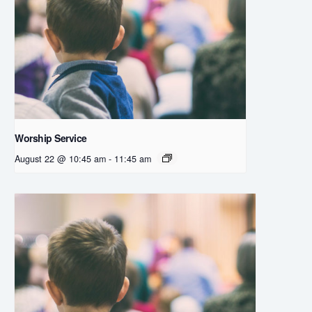
Worship Service
August 22 @ 10:45 am
-
11:45 am