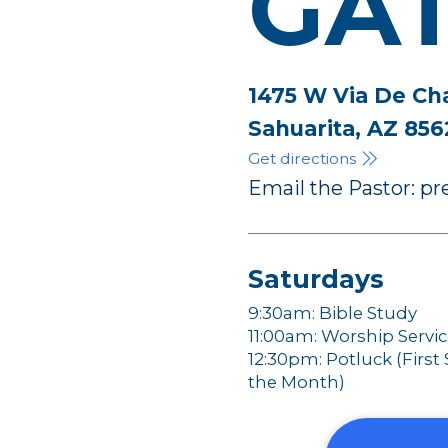
GA
1475 W Via De Ch
Sahuarita, AZ 856
Get directions
Email the Pastor: 
Saturdays
9:30am: Bible Study
11:00am: Worship Servi
12:30pm: Potluck (First
the Month)