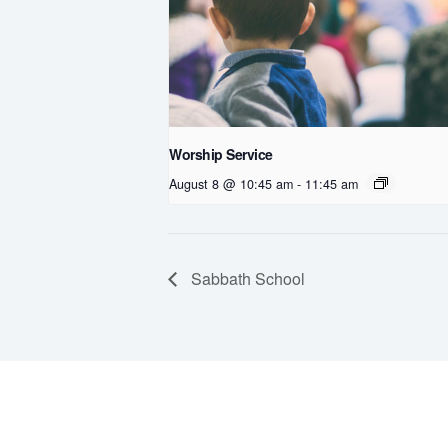
Worship Service
August 8 @ 10:45 am
-
11:45 am
Sabbath School