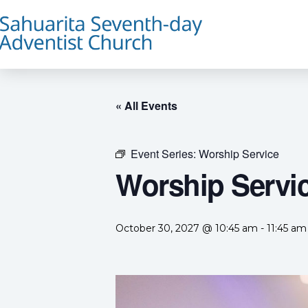
« All Events
Event Series:
Worship Service
Worship Servi
October 30, 2027 @ 10:45 am
-
11:45 am