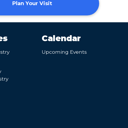
Plan Your Visit
es
Calendar
stry
Upcoming Events
y
try