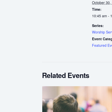
October 30,
Time:
10:45 am - 
Series:
Worship Ser
Event Cate
Featured Ev
Related Events