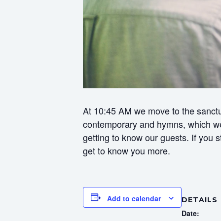
At 10:45 AM we move to the sanctua
contemporary and hymns, which we f
getting to know our guests. If you
get to know you more.
Add to calendar
DETAILS
Date: