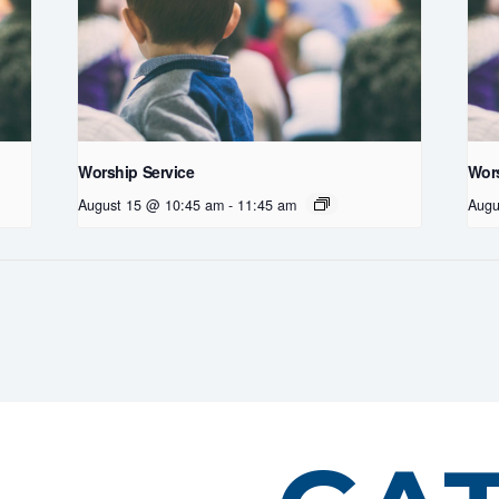
Worship Service
Wors
August 15 @ 10:45 am
-
11:45 am
Augu