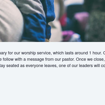
ry for our worship service, which lasts around 1 hour.
ollow with a message from our pastor. Once we close, w
 stay seated as everyone leaves, one of our leaders will