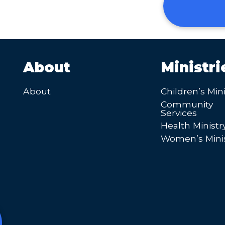
About
Ministri
About
Children’s Mini
Community
Services
Health Ministr
Women’s Minis