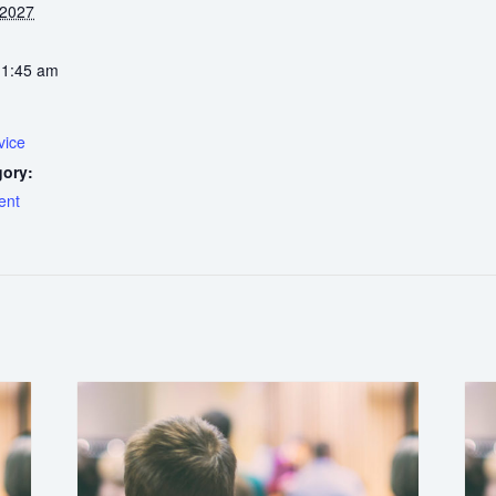
 2027
11:45 am
vice
gory:
ent