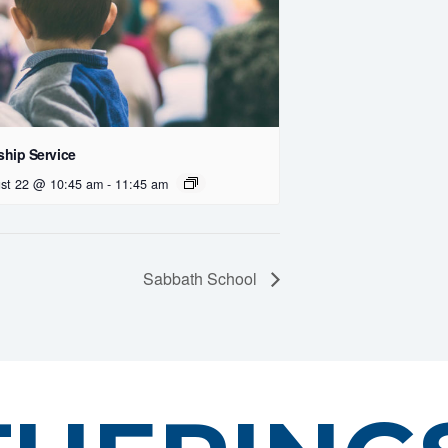
hip Service
st 22 @ 10:45 am
-
11:45 am
Sabbath School