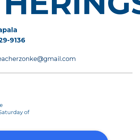
THERING
apala
29-9136
preacherzonke@gmail.com
ce
 Saturday of