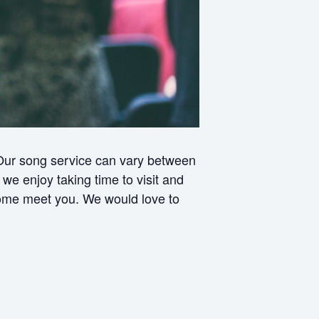
 Our song service can vary between
e enjoy taking time to visit and
 come meet you. We would love to