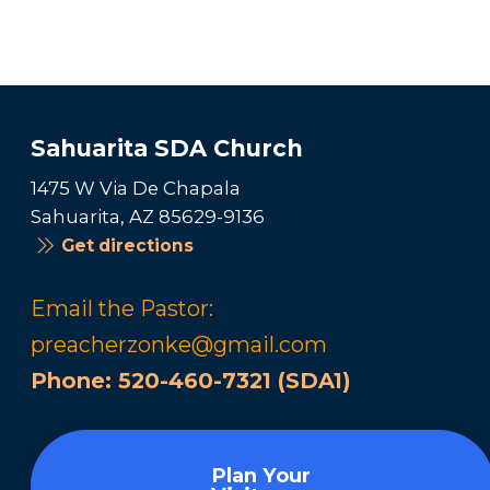
Sahuarita SDA Church
1475 W Via De Chapala
Sahuarita, AZ 85629-9136
Get directions
Email the Pastor:
preacherzonke@gmail.com
Phone:
520-460-7321 (SDA1)
Plan Your