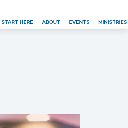
START HERE
ABOUT
EVENTS
MINISTRIES