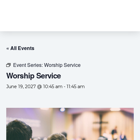
« All Events
Event Series:
Worship Service
Worship Service
June 19, 2027 @ 10:45 am
-
11:45 am