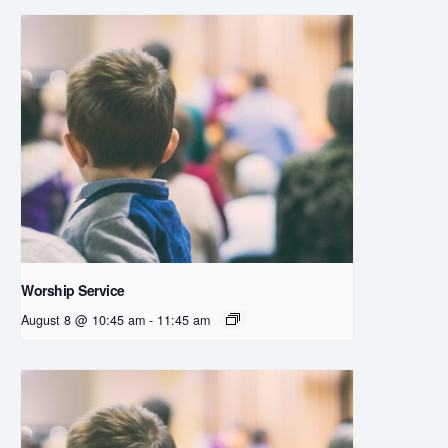
Worship Service
August 8 @ 10:45 am
-
11:45 am