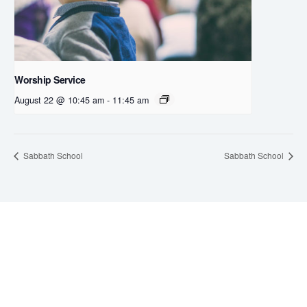
Worship Service
August 22 @ 10:45 am
-
11:45 am
Sabbath School
Sabbath School