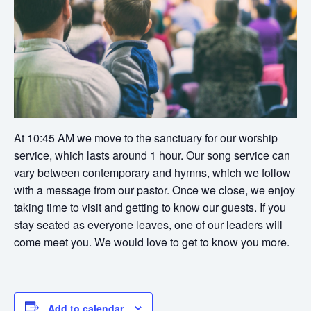
At 10:45 AM we move to the sanctuary for our worship
service, which lasts around 1 hour. Our song service can
vary between contemporary and hymns, which we follow
with a message from our pastor. Once we close, we enjoy
taking time to visit and getting to know our guests. If you
stay seated as everyone leaves, one of our leaders will
come meet you. We would love to get to know you more.
Add to calendar