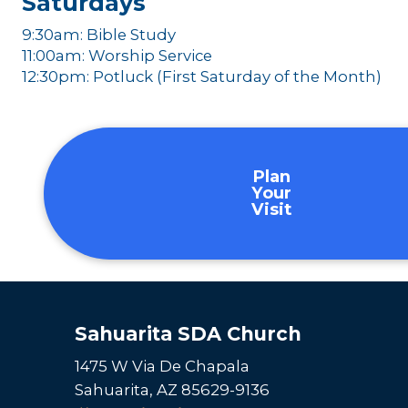
Saturdays
9:30am: Bible Study
11:00am: Worship Service
12:30pm: Potluck (First Saturday of the Month)
Plan
Your
Visit
Sahuarita SDA Church
1475 W Via De Chapala
Sahuarita, AZ 85629-9136