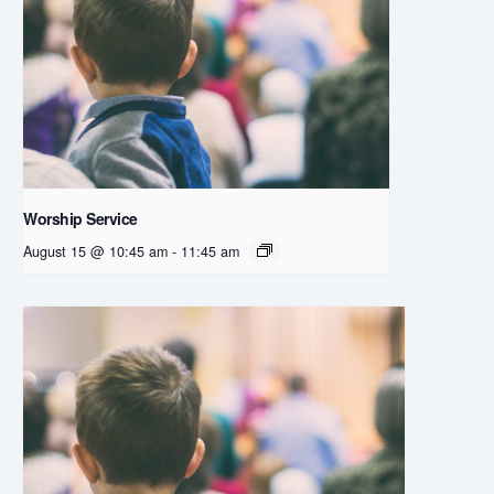
Worship Service
August 15 @ 10:45 am
-
11:45 am