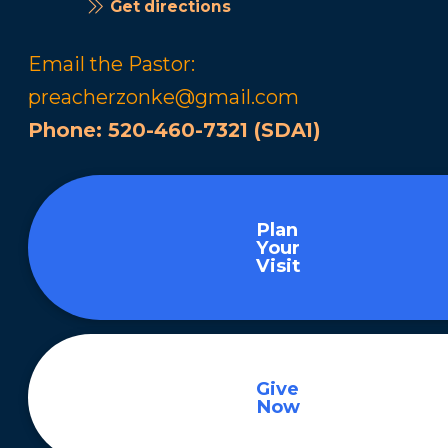
Get directions
Email the Pastor:
preacherzonke@gmail.com
Phone:
520-460-7321 (SDA1)
Plan
Your
Visit
Give
Now