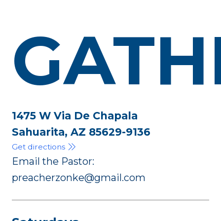
GATH
1475 W Via De Chapala
Sahuarita, AZ 85629-9136
Get directions
Email the Pastor:
preacherzonke@gmail.com