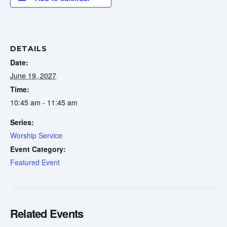
DETAILS
Date:
June 19, 2027
Time:
10:45 am - 11:45 am
Series:
Worship Service
Event Category:
Featured Event
Related Events