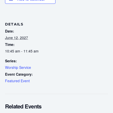
DETAILS
Date:
June 12, 2027
Time:
10:45 am - 11:45 am
Series:
Worship Service
Event Category:
Featured Event
Related Events