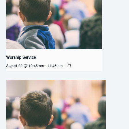
Worship Service
August 22 @ 10:45 am
-
11:45 am