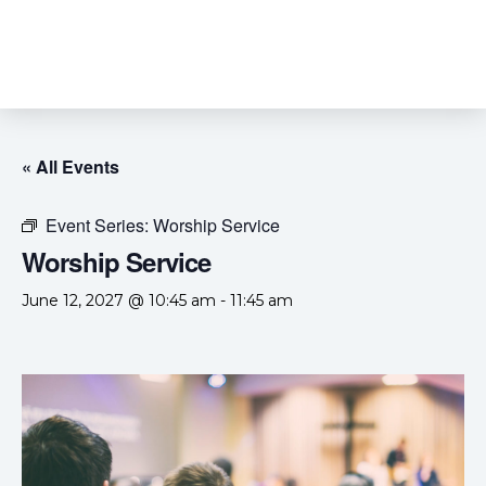
« All Events
Event Series:
Worship Service
Worship Service
June 12, 2027 @ 10:45 am
-
11:45 am