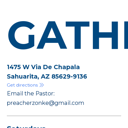
GATH
1475 W Via De Chapala
Sahuarita, AZ 85629-9136
Get directions
Email the Pastor:
preacherzonke@gmail.com