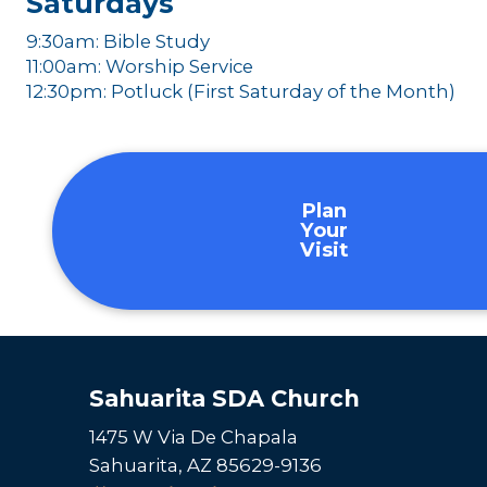
Saturdays
9:30am: Bible Study
11:00am: Worship Service
12:30pm: Potluck (First Saturday of the Month)
Plan
Your
Visit
Sahuarita SDA Church
1475 W Via De Chapala
Sahuarita, AZ 85629-9136