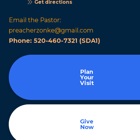
Get directions
Email the Pastor:
preacherzonke@gmail.com
Phone:
520-460-7321 (SDA1)
Plan
Your
Visit
Give
Now