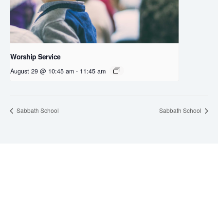
Worship Service
August 29 @ 10:45 am
-
11:45 am
Sabbath School
Sabbath School