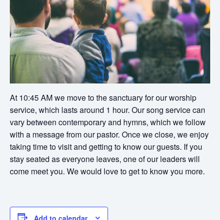
At 10:45 AM we move to the sanctuary for our worship
service, which lasts around 1 hour. Our song service can
vary between contemporary and hymns, which we follow
with a message from our pastor. Once we close, we enjoy
taking time to visit and getting to know our guests. If you
stay seated as everyone leaves, one of our leaders will
come meet you. We would love to get to know you more.
Add to calendar