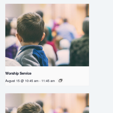
Worship Service
August 15 @ 10:45 am
-
11:45 am