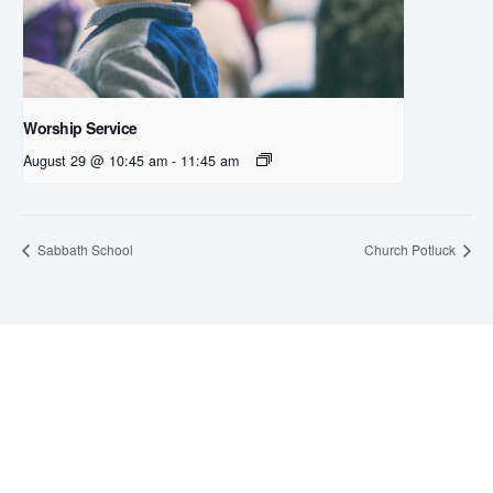
Worship Service
August 29 @ 10:45 am
-
11:45 am
Sabbath School
Church Potluck