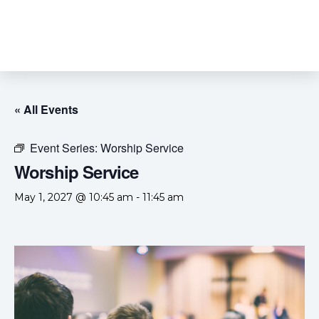
« All Events
Event Series:
Worship Service
Worship Service
May 1, 2027 @ 10:45 am
-
11:45 am