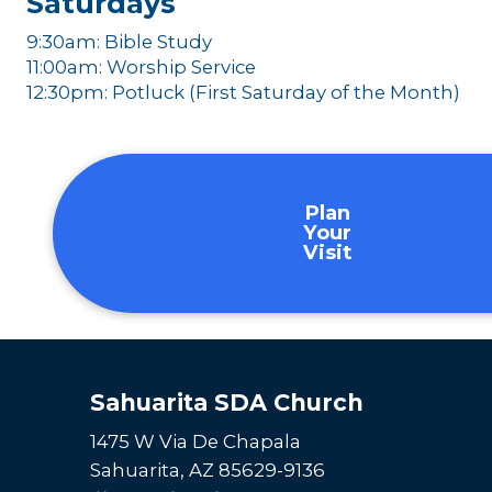
Saturdays
9:30am: Bible Study
11:00am: Worship Service
12:30pm: Potluck (First Saturday of the Month)
Plan
Your
Visit
Sahuarita SDA Church
1475 W Via De Chapala
Sahuarita, AZ 85629-9136