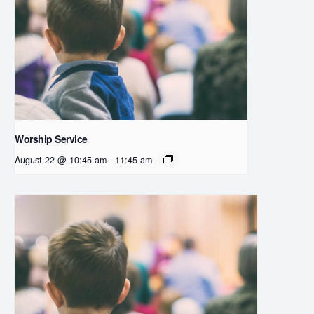
Worship Service
August 22 @ 10:45 am
-
11:45 am