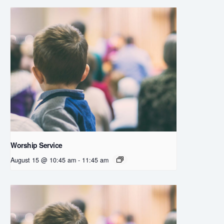
Worship Service
August 15 @ 10:45 am
-
11:45 am