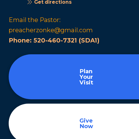
Get directions
Email the Pastor:
preacherzonke@gmail.com
Phone:
520-460-7321 (SDA1)
Plan
Your
Visit
Give
Now