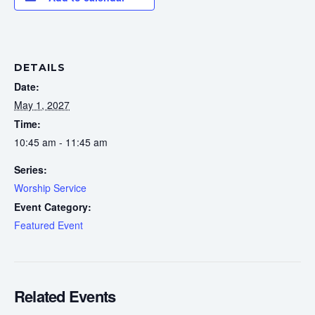
DETAILS
Date:
May 1, 2027
Time:
10:45 am - 11:45 am
Series:
Worship Service
Event Category:
Featured Event
Related Events