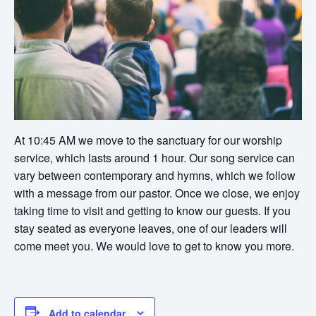
At 10:45 AM we move to the sanctuary for our worship
service, which lasts around 1 hour. Our song service can
vary between contemporary and hymns, which we follow
with a message from our pastor. Once we close, we enjoy
taking time to visit and getting to know our guests. If you
stay seated as everyone leaves, one of our leaders will
come meet you. We would love to get to know you more.
Add to calendar