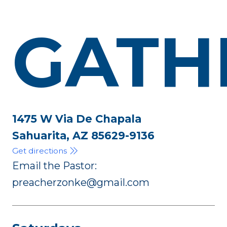
GATH
1475 W Via De Chapala
Sahuarita, AZ 85629-9136
Get directions
Email the Pastor:
preacherzonke@gmail.com