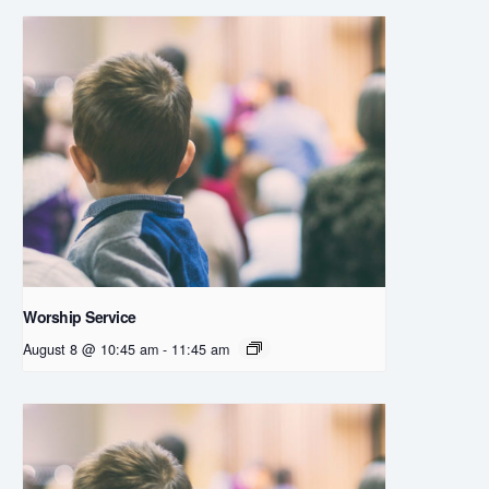
Worship Service
August 8 @ 10:45 am
-
11:45 am