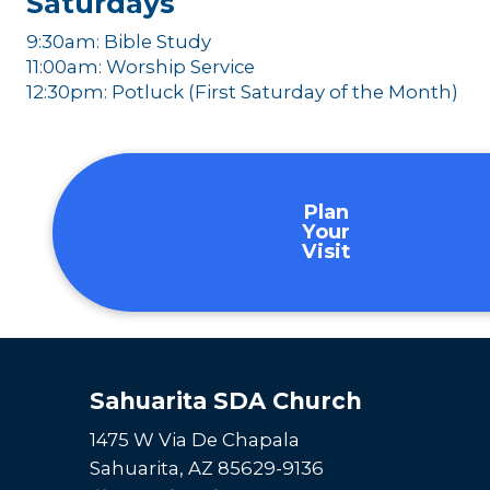
Saturdays
9:30am: Bible Study
11:00am: Worship Service
12:30pm: Potluck (First Saturday of the Month)
Plan
Your
Visit
Sahuarita SDA Church
1475 W Via De Chapala
Sahuarita, AZ 85629-9136