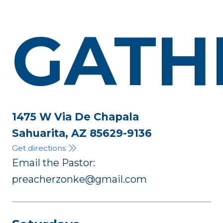
GATH
1475 W Via De Chapala
Sahuarita, AZ 85629-9136
Get directions
Email the Pastor:
preacherzonke@gmail.com