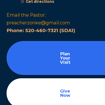
Get directions
Email the Pastor:
preacherzonke@gmail.com
Phone:
520-460-7321 (SDA1)
Plan
Your
Visit
Give
Now