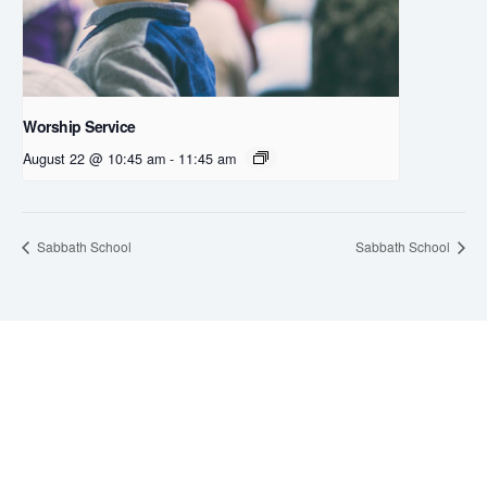
Worship Service
August 22 @ 10:45 am
-
11:45 am
Sabbath School
Sabbath School