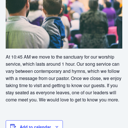
At 10:45 AM we move to the sanctuary for our worship
service, which lasts around 1 hour. Our song service can
vary between contemporary and hymns, which we follow
with a message from our pastor. Once we close, we enjoy
taking time to visit and getting to know our guests. If you
stay seated as everyone leaves, one of our leaders will
come meet you. We would love to get to know you more.
Add to calendar