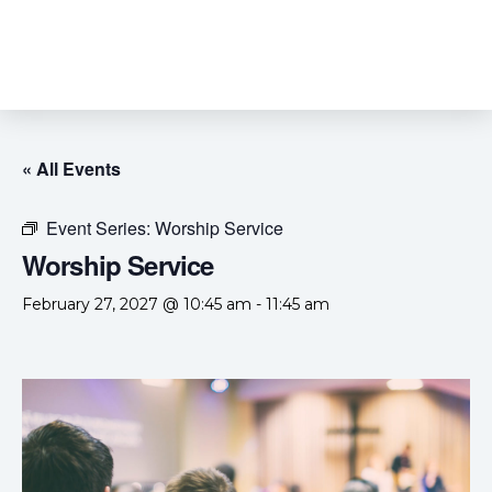
« All Events
Event Series:
Worship Service
Worship Service
February 27, 2027 @ 10:45 am
-
11:45 am