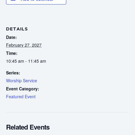
DETAILS
Date:
February 27, 2027
Time:
10:45 am - 11:45 am
Series:
Worship Service
Event Category:
Featured Event
Related Events