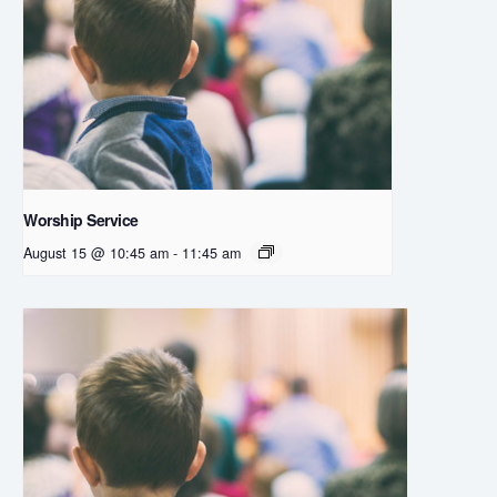
Worship Service
August 15 @ 10:45 am
-
11:45 am