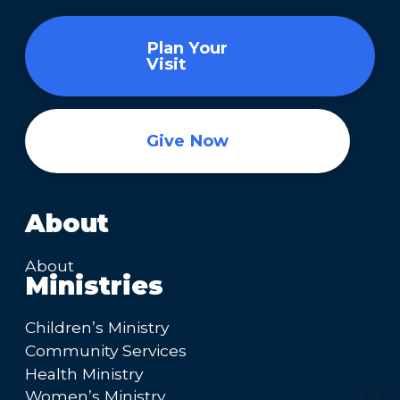
Plan Your
Visit
Give Now
About
About
Ministries
Children’s Ministry
Community Services
Health Ministry
Women’s Ministry