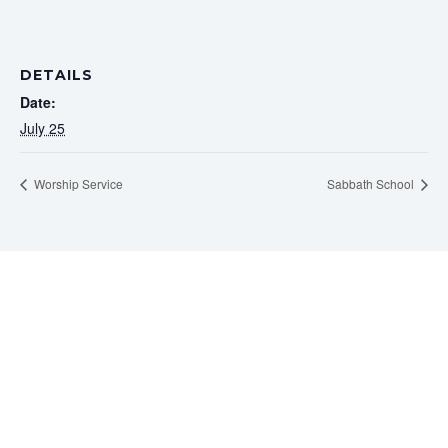
DETAILS
Date:
July 25
Worship Service
Sabbath School