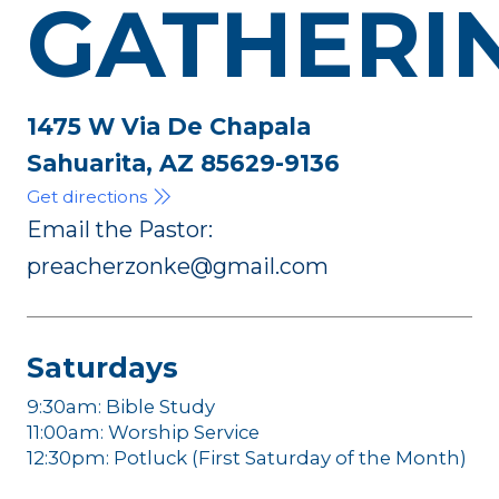
GATHERI
1475 W Via De Chapala
Sahuarita, AZ 85629-9136
Get directions
Email the Pastor:
preacherzonke@gmail.com
Saturdays
9:30am: Bible Study
11:00am: Worship Service
12:30pm: Potluck (First Saturday of the Month)