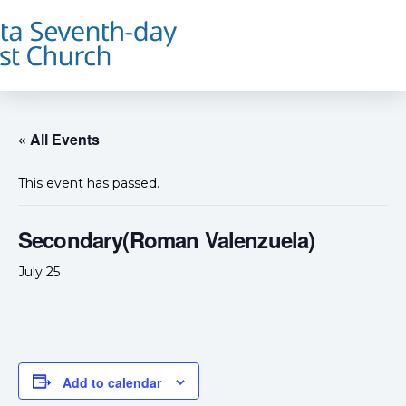
« All Events
This event has passed.
Secondary(Roman Valenzuela)
July 25
Add to calendar