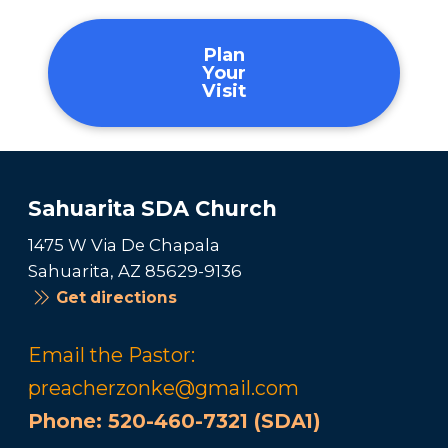
Plan
Your
Visit
Sahuarita SDA Church
1475 W Via De Chapala
Sahuarita, AZ 85629-9136
Get directions
Email the Pastor:
preacherzonke@gmail.com
Phone:
520-460-7321 (SDA1)