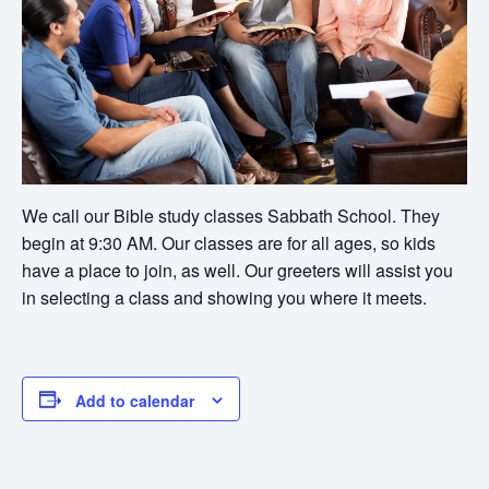
We call our Bible study classes Sabbath School. They
begin at 9:30 AM. Our classes are for all ages, so kids
have a place to join, as well. Our greeters will assist you
in selecting a class and showing you where it meets.
Add to calendar