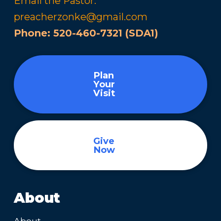
Email the Pastor:
preacherzonke@gmail.com
Phone:
520-460-7321 (SDA1)
Plan
Your
Visit
Give
Now
About
About