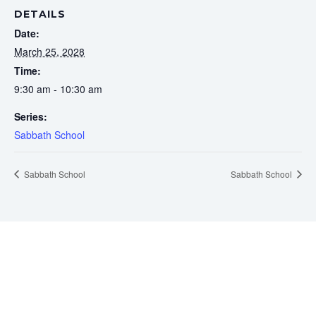
DETAILS
Date:
March 25, 2028
Time:
9:30 am - 10:30 am
Series:
Sabbath School
Sabbath School
Sabbath School