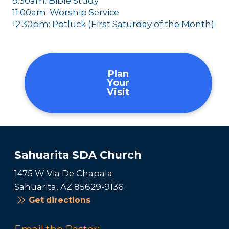
9:30am: Bible Study
11:00am: Worship Service
12:30pm: Potluck (First Saturday of the Month)
Plan
Your
Visit
Sahuarita SDA Church
1475 W Via De Chapala
Sahuarita, AZ 85629-9136
Get directions