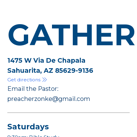
GATHER
1475 W Via De Chapala
Sahuarita, AZ 85629-9136
Get directions
Email the Pastor:
preacherzonke@gmail.com
Saturdays