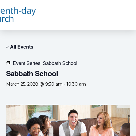
« All Events
Event Series:
Sabbath School
Sabbath School
March 25, 2028 @ 9:30 am
-
10:30 am