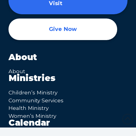
Visit
Give Now
About
About
Ministries
Children’s Ministry
Community Services
Health Ministry
Women’s Ministry
Calendar