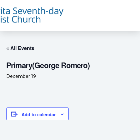
« All Events
Primary(George Romero)
December 19
Add to calendar