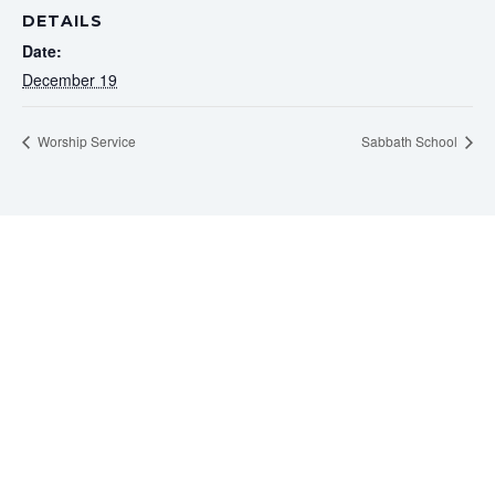
DETAILS
Date:
December 19
Worship Service
Sabbath School