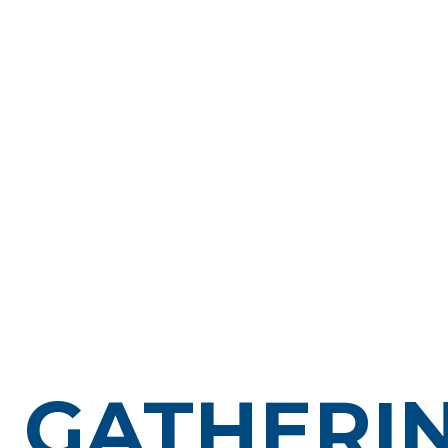
GATHERI