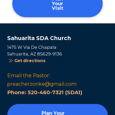
Your
Visit
Sahuarita SDA Church
1475 W Via De Chapala
Sahuarita, AZ 85629-9136
Get directions
Email the Pastor:
preacherzonke@gmail.com
Phone:
520-460-7321 (SDA1)
Plan Your