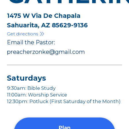
1475 W Via De Chapala
Sahuarita, AZ 85629-9136
Get directions
Email the Pastor:
preacherzonke@gmail.com
Saturdays
9:30am: Bible Study
11:00am: Worship Service
12:30pm: Potluck (First Saturday of the Month)
Plan