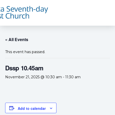
« All Events
This event has passed.
Dssp 10.45am
November 21, 2025 @ 10:30 am
-
11:30 am
Add to calendar