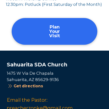
12:30pm: Potluck (First Saturday of the Month)
Plan
Your
Visit
Sahuarita SDA Church
1475 W Via De Chapala
Sahuarita, AZ 85629-9136
Get directions
Email the Pastor:
preacherzonke@gmail.com