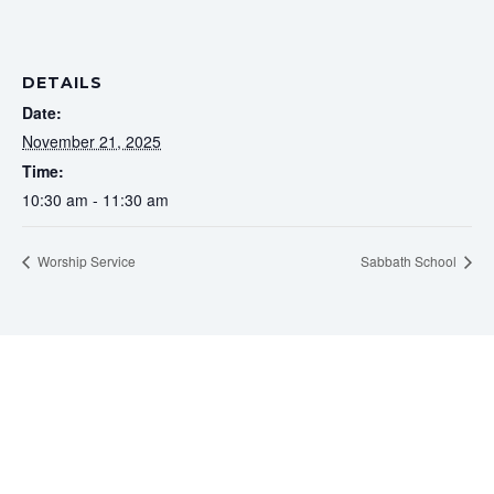
DETAILS
Date:
November 21, 2025
Time:
10:30 am - 11:30 am
Worship Service
Sabbath School