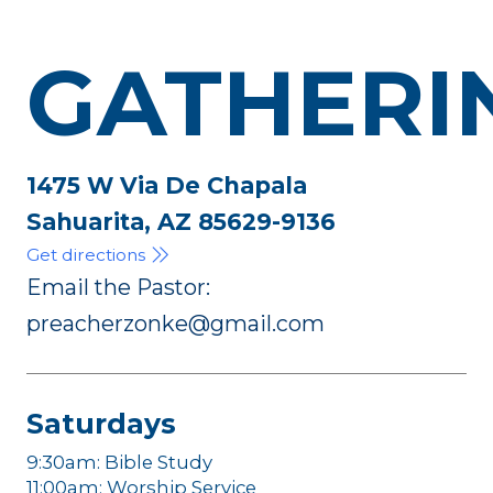
GATHERI
1475 W Via De Chapala
Sahuarita, AZ 85629-9136
Get directions
Email the Pastor:
preacherzonke@gmail.com
Saturdays
9:30am: Bible Study
11:00am: Worship Service