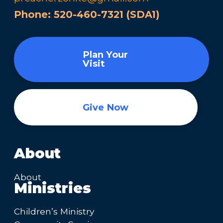
Phone:
520-460-7321 (SDA1)
Plan Your
Visit
Give Now
About
About
Ministries
Children’s Ministry