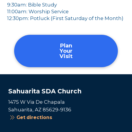
9:30am: Bible Study
11:00am: Worship Service
12:30pm: Potluck (First Saturday of the Month)
Plan
Your
Visit
Sahuarita SDA Church
1475 W Via De Chapala
Sahuarita, AZ 85629-9136
Get directions