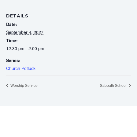
DETAILS
Date:
September 4, 2027
Time:
12:30 pm - 2:00 pm
Series:
Church Potluck
Worship Service
Sabbath School