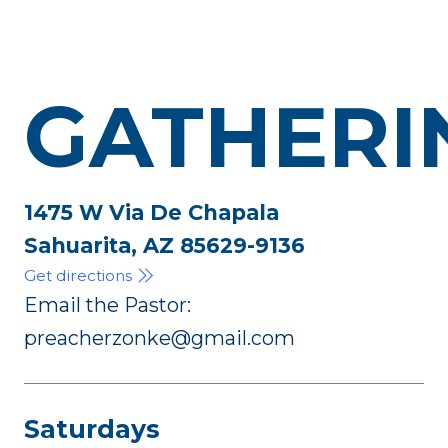
GATHERI
1475 W Via De Chapala
Sahuarita, AZ 85629-9136
Get directions
Email the Pastor:
preacherzonke@gmail.com
Saturdays