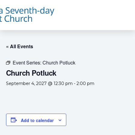
« All Events
Event Series:
Church Potluck
Church Potluck
September 4, 2027 @ 12:30 pm
-
2:00 pm
Add to calendar