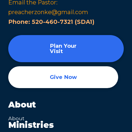
Email the Pastor:
preacherzonke@gmail.com
Phone:
520-460-7321 (SDA1)
Plan Your
Visit
Give Now
About
About
Ministries