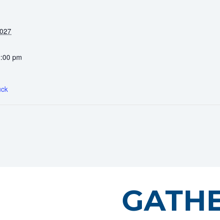
2027
2:00 pm
uck
GATH