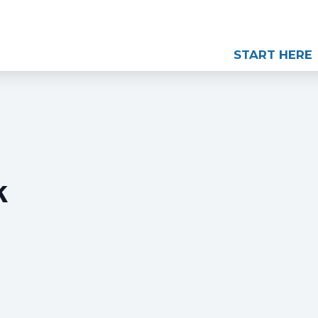
START HERE
k