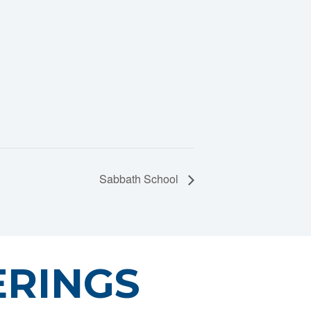
Sabbath School
ERINGS