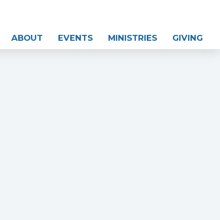
ABOUT
EVENTS
MINISTRIES
GIVING