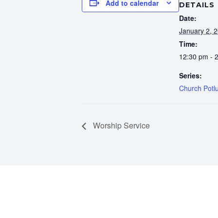
Add to calendar
DETAILS
Date:
January 2, 
Time:
12:30 pm - 
Series:
Church Potl
Worship Service