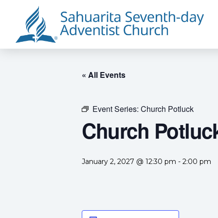
« All Events
Event Series:
Church Potluck
Church Potluc
January 2, 2027 @ 12:30 pm
-
2:00 pm