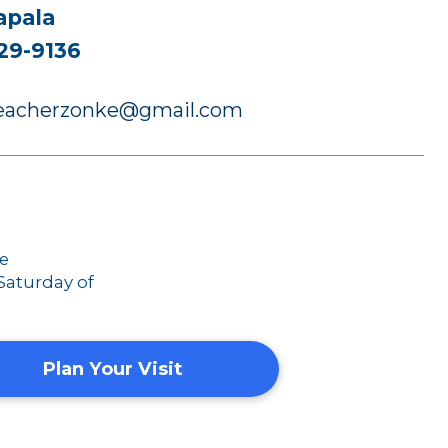
apala
29-9136
preacherzonke@gmail.com
ce
 Saturday of
Plan Your Visit