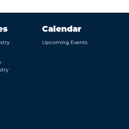
es
Calendar
stry
Upcoming Events
y
try