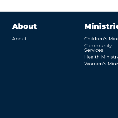
About
Ministri
About
Children’s Mini
Community
Services
Health Ministr
Women’s Minis