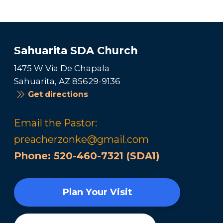
Sahuarita SDA Church
1475 W Via De Chapala
Sahuarita, AZ 85629-9136
Get directions
Email the Pastor:
preacherzonke@gmail.com
Phone:
520-460-7321 (SDA1)
Plan Your Visit