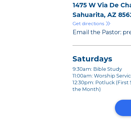
1475 W Via De Ch
Sahuarita, AZ 856
Get directions
Email the Pastor: 
Saturdays
9:30am: Bible Study
11:00am: Worship Servi
12:30pm: Potluck (First
the Month)