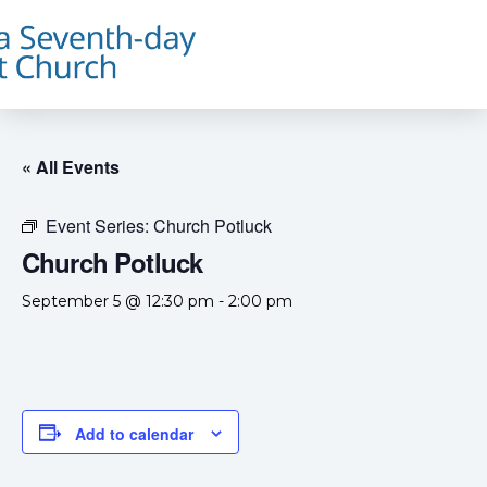
« All Events
Event Series:
Church Potluck
Church Potluck
September 5 @ 12:30 pm
-
2:00 pm
Add to calendar