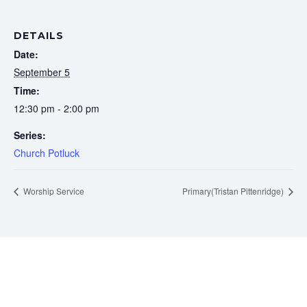
DETAILS
Date:
September 5
Time:
12:30 pm - 2:00 pm
Series:
Church Potluck
Worship Service
Primary(Tristan Pittenridge)