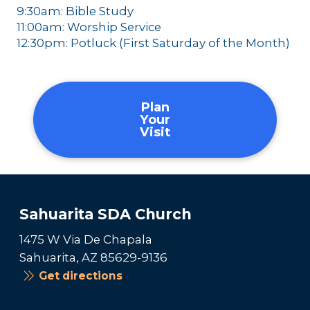
9:30am: Bible Study
11:00am: Worship Service
12:30pm: Potluck (First Saturday of the Month)
Plan
Your
Visit
Sahuarita SDA Church
1475 W Via De Chapala
Sahuarita, AZ 85629-9136
Get directions