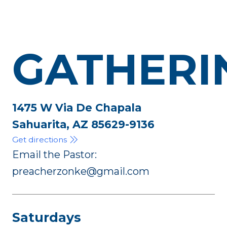
GATHERI
1475 W Via De Chapala
Sahuarita, AZ 85629-9136
Get directions
Email the Pastor:
preacherzonke@gmail.com
Saturdays