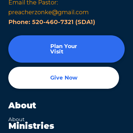
Email the Pastor:
preacherzonke@gmail.com
Phone:
520-460-7321 (SDA1)
Plan Your
Visit
Give Now
About
About
Ministries