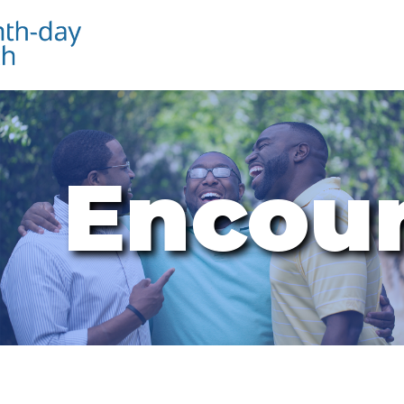
Encou