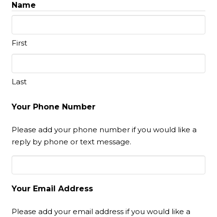
Name
First
Last
Your Phone Number
Please add your phone number if you would like a
reply by phone or text message.
Your Email Address
Please add your email address if you would like a