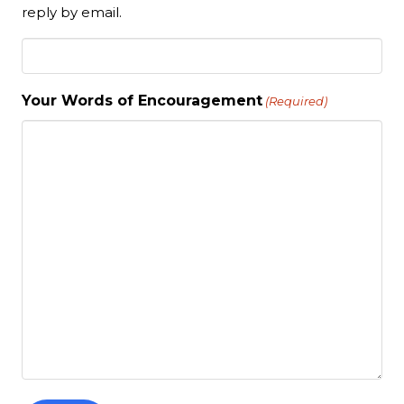
reply by email.
Your Words of Encouragement
(Required)