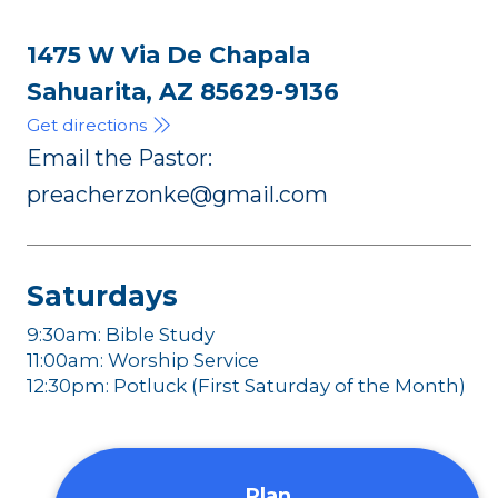
1475 W Via De Chapala
Sahuarita, AZ 85629-9136
Get directions
Email the Pastor:
preacherzonke@gmail.com
Saturdays
9:30am: Bible Study
11:00am: Worship Service
12:30pm: Potluck (First Saturday of the Month)
Plan