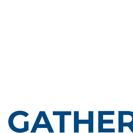
GATHER