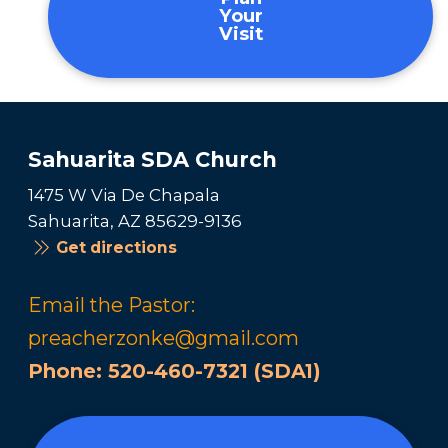
Your
Visit
Sahuarita SDA Church
1475 W Via De Chapala
Sahuarita, AZ 85629-9136
Get directions
Email the Pastor:
preacherzonke@gmail.com
Phone:
520-460-7321 (SDA1)