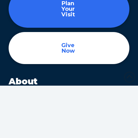
Plan
Your
Visit
Give
Now
About
About
Ministries
Children’s Ministry
Community Services
Health Ministry