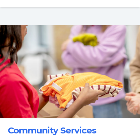
Community Services