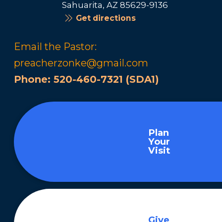
Sahuarita, AZ 85629-9136
Get directions
Email the Pastor:
preacherzonke@gmail.com
Phone:
520-460-7321 (SDA1)
Plan
Your
Visit
Give