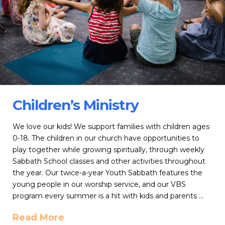
Children’s Ministry
We love our kids! We support families with children ages
0-18. The children in our church have opportunities to
play together while growing spiritually, through weekly
Sabbath School classes and other activities throughout
the year. Our twice-a-year Youth Sabbath features the
young people in our worship service, and our VBS
program every summer is a hit with kids and parents …
Read More