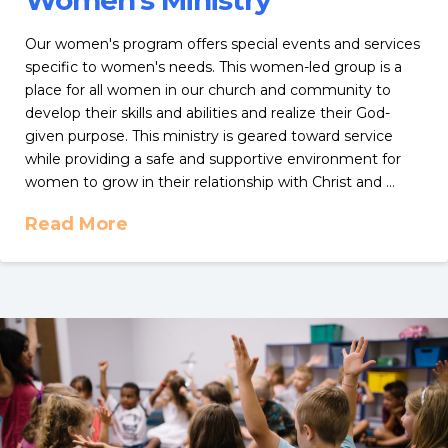
Women’s Ministry
Our women's program offers special events and services
specific to women's needs. This women-led group is a
place for all women in our church and community to
develop their skills and abilities and realize their God-
given purpose. This ministry is geared toward service
while providing a safe and supportive environment for
women to grow in their relationship with Christ and …
Read More