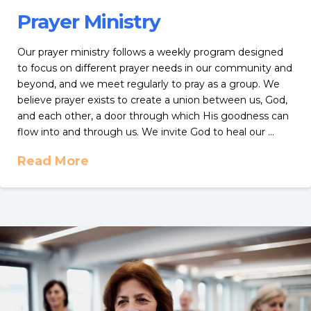
Prayer Ministry
Our prayer ministry follows a weekly program designed
to focus on different prayer needs in our community and
beyond, and we meet regularly to pray as a group. We
believe prayer exists to create a union between us, God,
and each other, a door through which His goodness can
flow into and through us. We invite God to heal our …
Read More