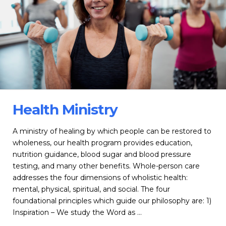
Health Ministry
A ministry of healing by which people can be restored to
wholeness, our health program provides education,
nutrition guidance, blood sugar and blood pressure
testing, and many other benefits. Whole-person care
addresses the four dimensions of wholistic health:
mental, physical, spiritual, and social. The four
foundational principles which guide our philosophy are: 1)
Inspiration – We study the Word as …