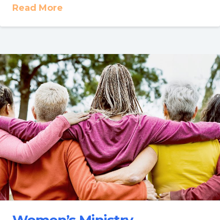
Read More