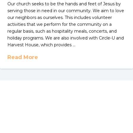
Our church seeks to be the hands and feet of Jesus by
serving those in need in our community. We aim to love
our neighbors as ourselves. This includes volunteer
activities that we perform for the community on a
regular basis, such as hospitality meals, concerts, and
holiday programs. We are also involved with Circle-U and
Harvest House, which provides …
Read More