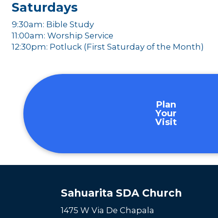
Saturdays
9:30am: Bible Study
11:00am: Worship Service
12:30pm: Potluck (First Saturday of the Month)
Plan
Your
Visit
Sahuarita SDA Church
1475 W Via De Chapala