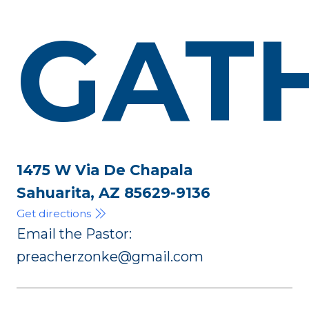
GAT
1475 W Via De Chapala
Sahuarita, AZ 85629-9136
Get directions
Email the Pastor:
preacherzonke@gmail.com